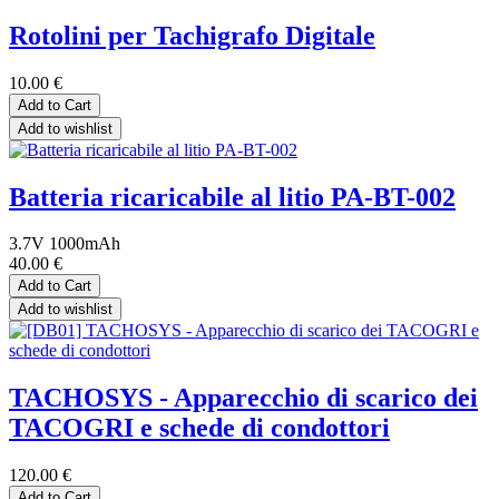
Rotolini per Tachigrafo Digitale
10.00
€
Add to Cart
Add to wishlist
Batteria ricaricabile al litio PA-BT-002
3.7V 1000mAh
40.00
€
Add to Cart
Add to wishlist
TACHOSYS - Apparecchio di scarico dei
TACOGRI e schede di condottori
120.00
€
Add to Cart