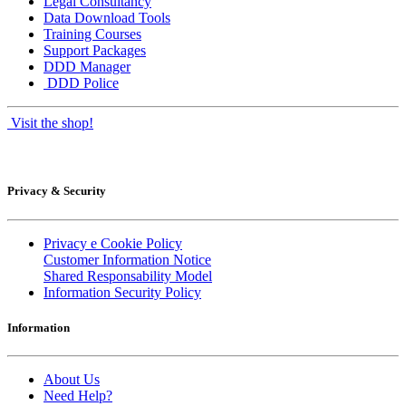
Legal Consultancy
Data Download Tools
Training Courses
Support Packages
DDD Manager
DDD Police
Visit the shop!
Privacy & Security
Privacy e Cookie Policy
Customer Information Notice
Shared Responsability Model
Information Security Policy
Information
About Us
Need Help?