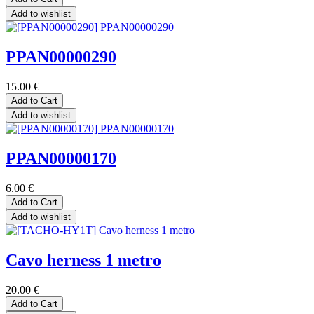
Add to wishlist
PPAN00000290
15.00
€
Add to Cart
Add to wishlist
PPAN00000170
6.00
€
Add to Cart
Add to wishlist
Cavo herness 1 metro
20.00
€
Add to Cart