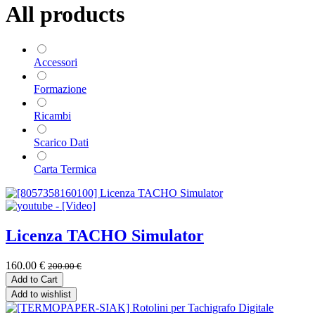
All products
Accessori
Formazione
Ricambi
Scarico Dati
Carta Termica
Licenza TACHO Simulator
160.00
€
200.00
€
Add to Cart
Add to wishlist