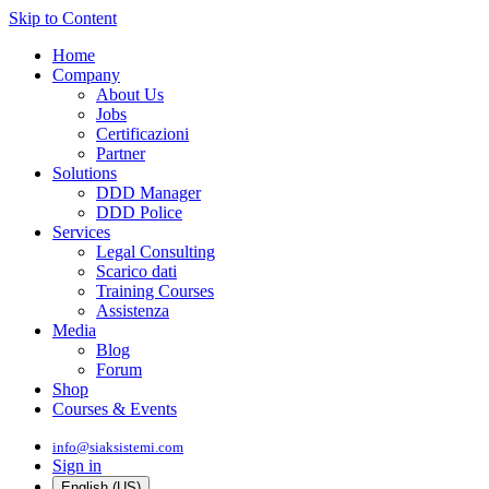
Skip to Content
Home
Company
About Us
Jobs
Certificazioni
Partner
Solutions
DDD Manager
DDD Police
Services
Legal Consulting
Scarico dati
Training Courses
Assistenza
Media
Blog
Forum
Shop
Courses & Events
info@siaksistemi.com
Sign in
English (US)