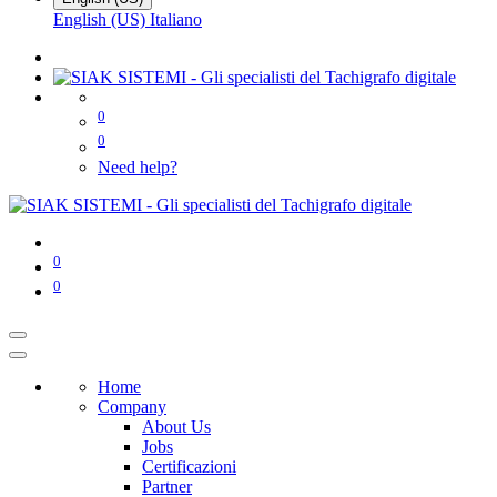
English (US)
Italiano
0
0
Need help?
0
0
Home
Company
About Us
Jobs
Certificazioni
Partner