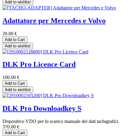
Add to wishlist
Adattatore per Mercedes e Volvo
20.00
€
Add to Cart
Add to wishlist
DLK Pro Licence Card
100.00
€
Add to Cart
Add to wishlist
DLK Pro Downloadkey S
Dispositivo VDO per lo scarico manuale dei dati tachigrafici.
370.00
€
Add to Cart