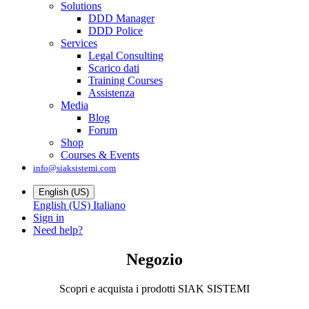
Solutions
DDD Manager
DDD Police
Services
Legal Consulting
Scarico dati
Training Courses
Assistenza
Media
Blog
Forum
Shop
Courses & Events
info@siaksistemi.com
English (US)
English (US)
Italiano
Sign in
Need help?
Negozio
Scopri e acquista i prodotti SIAK SISTEMI