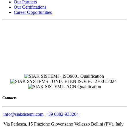
Our Partners
Our Certifications
Career Opportunities
Contacts
info@siaksistemi.com
+39 0382-933264
Via Perlasca, 15 Frazione Giovenzano Vellezzo Bellini (PV), Italy