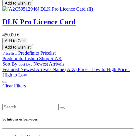
Add to wishlist
DLK Pro Licence Card
450.00
€
Add to Cart
Add to wishlist
Predefinito
Pricelist
Pricelist:
Predefinito
Listino Shop SIAK
Sort By
Newest Arrivals
Sort By:
Featured
Newest Arrivals
Name (A-Z)
Price - Low to High
Price -
High to Low
Clear Filters
Solutions & Services