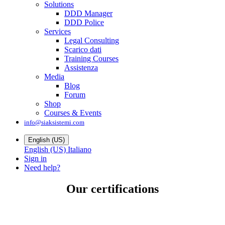
Solutions
DDD Manager
DDD Police
Services
Legal Consulting
Scarico dati
Training Courses
Assistenza
Media
Blog
Forum
Shop
Courses & Events
info@siaksistemi.com
English (US)
English (US)
Italiano
Sign in
Need help?
Our certifications