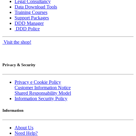
Legal Consultancy
Data Download Tools
Training Courses
Support Packages
DDD Manager
DDD Police
Visit the shop!
Privacy & Security
Privacy e Cookie Policy
Customer Information Notice
Shared Responsability Model
Information Security Policy
Information
About Us
Need Help?