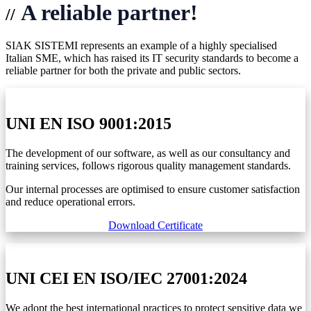
A reliable partner!
//
SIAK SISTEMI represents an example of a highly specialised
Italian SME, which has raised its IT security standards to become a
reliable partner for both the private and public sectors.
UNI EN ISO 9001:2015
The development of our software, as well as our consultancy and
training services, follows rigorous quality management standards.
Our internal processes are optimised to ensure customer satisfaction
and reduce operational errors.
Download Certificate
UNI CEI EN ISO/IEC 27001:2024
We adopt the best international practices to protect sensitive data we