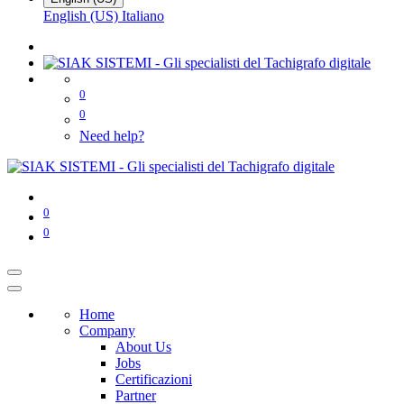
English (US)
Italiano
0
0
Need help?
0
0
Home
Company
About Us
Jobs
Certificazioni
Partner