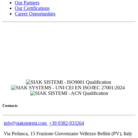
Our Partners
Our Certifications
Career Opportunities
Contacts
info@siaksistemi.com
+39 0382-933264
Via Perlasca, 15 Frazione Giovenzano Vellezzo Bellini (PV), Italy