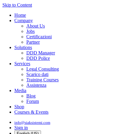
Skip to Content
Home
Company
About Us
Jobs
Certificazioni
Partner
Solutions
DDD Manager
DDD Police
Services
Legal Consulting
Scarico dati
Training Courses
Assistenza
Media
Blog
Forum
Shop
Courses & Events
info@siaksistemi.com
Sign in
English (US)