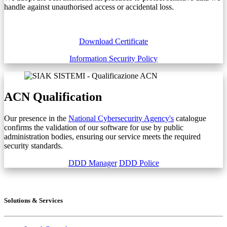
handle against unauthorised access or accidental loss.
Download Certificate
Information Security Policy
ACN Qualification
Our presence in the
National Cybersecurity Agency's
catalogue
confirms the validation of our software for use by public
administration bodies, ensuring our service meets the required
security standards.
DDD Manager
DDD Police
Solutions & Services