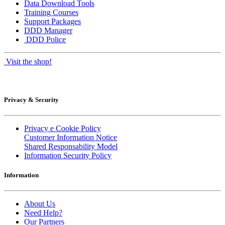
Data Download Tools
Training Courses
Support Packages
DDD Manager
DDD Police
Visit the shop!
Privacy & Security
Privacy e Cookie Policy
Customer Information Notice
Shared Responsability Model
Information Security Policy
Information
About Us
Need Help?
Our Partners