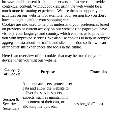
browser and later sent back to our servers so that we can provide
contextual content. Without cookies, using the web would be a
much more frustrating experience. We use them to support your
activities on our website. For example, your session (so you don't
have to login again) or your shopping cart.
Cookies are also used to help us understand your preferences based
on previous or current activity on our website (the pages you have
visited), your language and country, which enables us to provide
you with improved services. We also use cookies to help us compile
aggregate data about site traffic and site interaction so that we can
offer better site experiences and tools in the future.
Here is an overview of the cookies that may be stored on your
device when you visit our website:
Category
Purpose
Examples
of Cookie
Authenticate users, protect user
data and allow the website to
deliver the services users
expects, such as maintaining
Session &
the content of their cart, or
Security
session_id (Odoo)
allowing file uploads.
(essential)