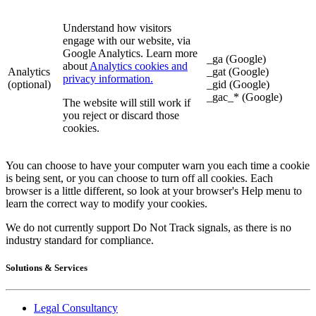
Understand how visitors
engage with our website, via
Google Analytics. Learn more
_ga (Google)
about
Analytics cookies and
Analytics
_gat (Google)
privacy information.
(optional)
_gid (Google)
_gac_* (Google)
The website will still work if
you reject or discard those
cookies.
You can choose to have your computer warn you each time a cookie
is being sent, or you can choose to turn off all cookies. Each
browser is a little different, so look at your browser's Help menu to
learn the correct way to modify your cookies.
We do not currently support Do Not Track signals, as there is no
industry standard for compliance.
Solutions & Services
Legal Consultancy