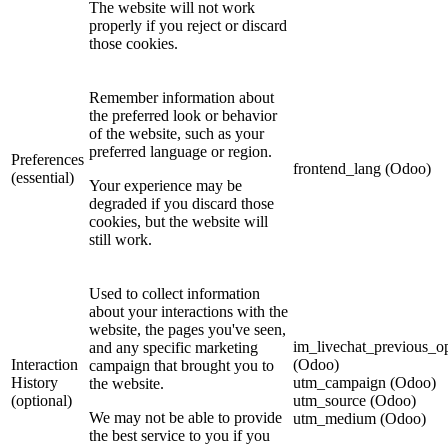
The website will not work
properly if you reject or discard
those cookies.
Remember information about
the preferred look or behavior
of the website, such as your
preferred language or region.
Preferences
frontend_lang (Odoo)
(essential)
Your experience may be
degraded if you discard those
cookies, but the website will
still work.
Used to collect information
about your interactions with the
website, the pages you've seen,
im_livechat_previous_op
and any specific marketing
Interaction
(Odoo)
campaign that brought you to
History
utm_campaign (Odoo)
the website.
(optional)
utm_source (Odoo)
We may not be able to provide
utm_medium (Odoo)
the best service to you if you