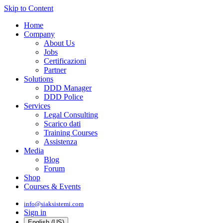
Skip to Content
Home
Company
About Us
Jobs
Certificazioni
Partner
Solutions
DDD Manager
DDD Police
Services
Legal Consulting
Scarico dati
Training Courses
Assistenza
Media
Blog
Forum
Shop
Courses & Events
info@siaksistemi.com
Sign in
English (US)