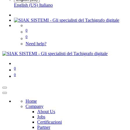
English (US)
Italiano
0
0
Need help?
0
0
Home
Company
About Us
Jobs
Certificazioni
Partner