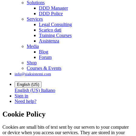
Solutions
DDD Manager
DDD Police
Services
Legal Consulting
Scarico dati
Training Courses
Assistenza
Media
Blog
Forum
Shop
Courses & Events
info@siaksistemi.com
English (US)
English (US)
Italiano
Sign in
Need help?
Cookie Policy
Cookies are small bits of text sent by our servers to your computer
or device when you access our services. They are stored in your