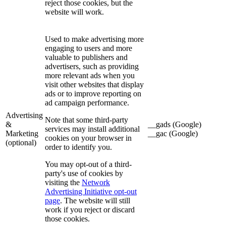
reject those cookies, but the
website will work.
Used to make advertising more
engaging to users and more
valuable to publishers and
advertisers, such as providing
more relevant ads when you
visit other websites that display
ads or to improve reporting on
ad campaign performance.
Advertising
Note that some third-party
&
__gads (Google)
services may install additional
Marketing
__gac (Google)
cookies on your browser in
(optional)
order to identify you.
You may opt-out of a third-
party's use of cookies by
visiting the
Network
Advertising Initiative opt-out
page
. The website will still
work if you reject or discard
those cookies.