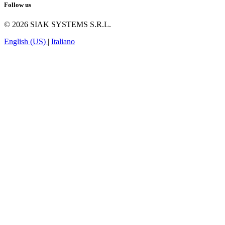
Follow us
© 2026 SIAK SYSTEMS S.R.L.
English (US)
|
Italiano