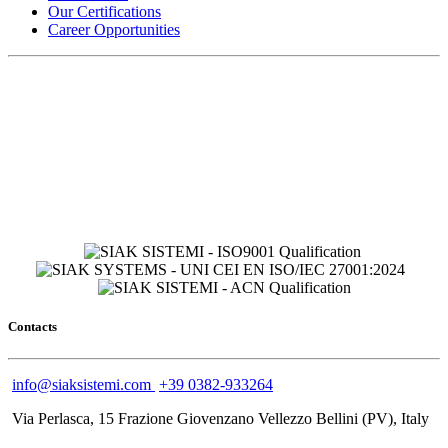
Our Certifications
Career Opportunities
Contacts
info@siaksistemi.com
+39 0382-933264
Via Perlasca, 15 Frazione Giovenzano Vellezzo Bellini (PV), Italy