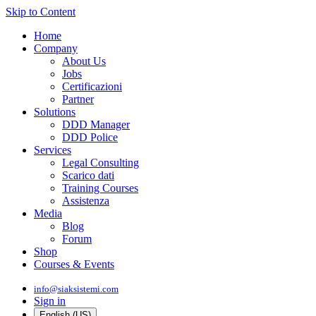
Skip to Content
Home
Company
About Us
Jobs
Certificazioni
Partner
Solutions
DDD Manager
DDD Police
Services
Legal Consulting
Scarico dati
Training Courses
Assistenza
Media
Blog
Forum
Shop
Courses & Events
info@siaksistemi.com
Sign in
English (US)