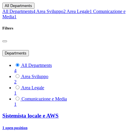
All Departments
All Departments
4
Area Sviluppo
2
Area Legale
1
Comunicazione e
Media
1
Filters
Departments
All Departments
4
Area Sviluppo
2
Area Legale
1
Comunicazione e Media
1
Sistemista locale e AWS
1
open position