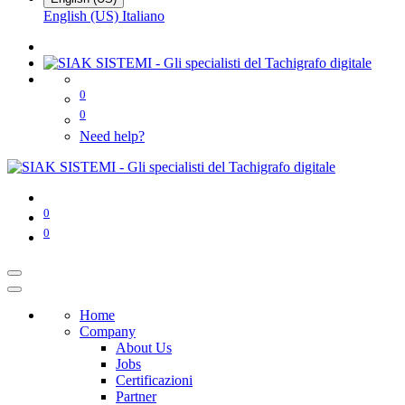
English (US)
Italiano
0
0
Need help?
0
0
Home
Company
About Us
Jobs
Certificazioni
Partner