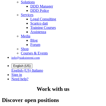
Solutions
DDD Manager
DDD Police
Services
Legal Consulting
Scarico dati
Training Courses
Assistenza
Media
Blog
Forum
Shop
Courses & Events
info@siaksistemi.com
English (US)
English (US)
Italiano
Sign in
Need help?
Work with us
Discover open positions