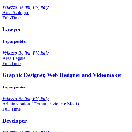
Vellezzo Bellini
,
PV
,
Italy
Area Sviluppo
Full-Time
Lawyer
1
open position
Vellezzo Bellini
,
PV
,
Italy
Area Legale
Full-Time
Graphic Designer, Web Designer and Videomaker
1
open position
Vellezzo Bellini
,
PV
,
Italy
Administration / Comunicazione e Media
Full-Time
Developer