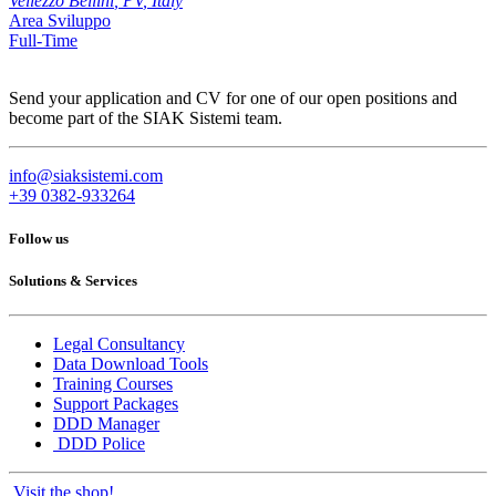
Vellezzo Bellini
,
PV
,
Italy
Area Sviluppo
Full-Time
Send your application and CV for one of our open positions and
become part of the SIAK Sistemi team.
info@siaksistemi.com
+39 0382-933264
Follow us
Solutions & Services
Legal Consultancy
Data Download Tools
Training Courses
Support Packages
DDD Manager
DDD Police
Visit the shop!