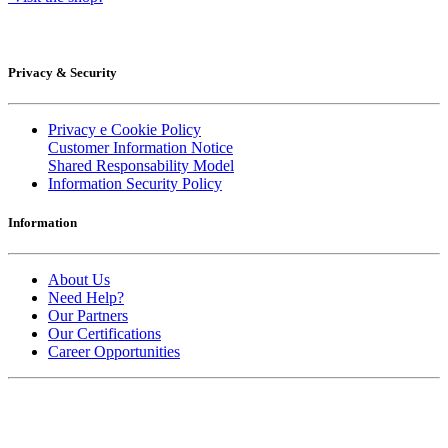
Privacy & Security
Privacy e Cookie Policy
Customer Information Notice
Shared Responsability Model
Information Security Policy
Information
About Us
Need Help?
Our Partners
Our Certifications
Career Opportunities